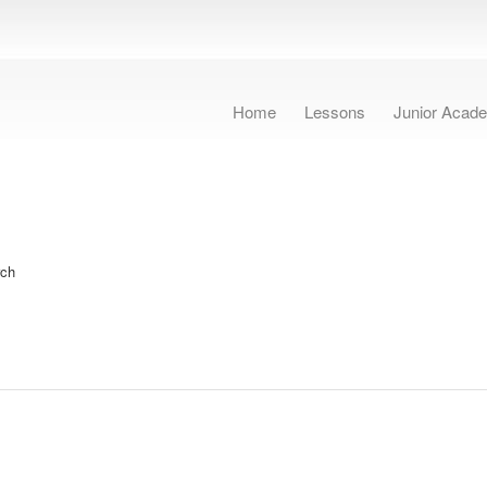
Home
Lessons
Junior Acad
rch