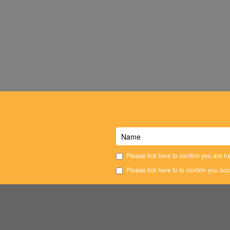
Please tick here to confirm you are ha
Please tick here to to confirm you ac