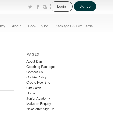
Login
Signup
emy
About
Book Online
Packages & Gift Cards
PAGES
About Dan
Coaching Packages
Contact Us
Cookie Policy
Create New Site
Gift Cards
Home
Junior Academy
Make an Enquiry
Newsletter Sign Up