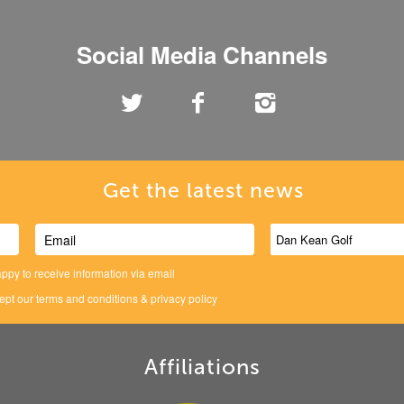
Social Media Channels
Get the latest news
ppy to receive information via email
cept our
terms and conditions
&
privacy policy
Affiliations