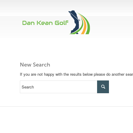
New Search
If you are not happy with the results below please do another sea