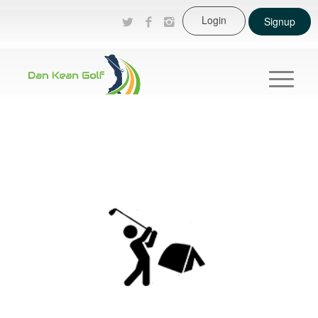
Login
Signup