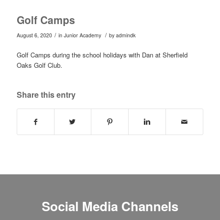
Golf Camps
/
/
August 6, 2020
in
Junior Academy
by
admindk
Golf Camps during the school holidays with Dan at Sherfield
Oaks Golf Club.
Share this entry
Social Media Channels