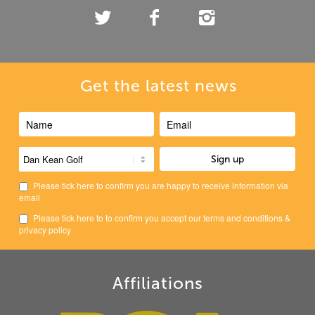
Get the latest news
Please tick here to confirm you are happy to receive information via
email
Please tick here to to confirm you accept our
terms and conditions
&
privacy policy
Affiliations