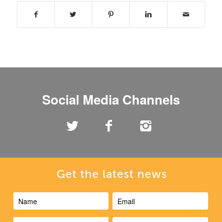
Social Media Channels
Get the latest news