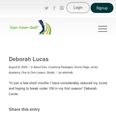
Login
Signup
Deborah Lucas
/
August 8, 2020
in
About Dan
,
Coaching Packages
,
Home Page
,
Junior
/
Academy
,
One to One Lesson
,
Studio
by
admindk
“In just a few short months I have considerably reduced my score
and hoping to break under 100 in my first season” Deborah
Lucas.
Share this entry