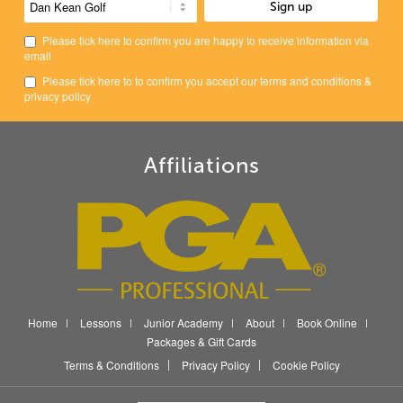
Please tick here to confirm you are happy to receive information via
email
Please tick here to to confirm you accept our
terms and conditions
&
privacy policy
Affiliations
Home
Lessons
Junior Academy
About
Book Online
Packages & Gift Cards
Terms & Conditions
Privacy Policy
Cookie Policy